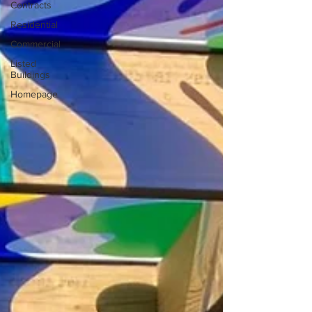
Contracts
Residential
Commercial
Listed
Buildings
Homepage