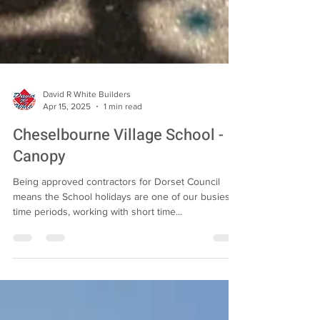
David R White Builders
Apr 15, 2025
1 min read
Cheselbourne Village School -
Canopy
Being approved contractors for Dorset Council
means the School holidays are one of our busiest
time periods, working with short time...