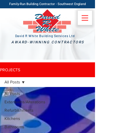
Family-Run Building Contractor - Southwest England
David R White Building Services Ltd
AWARD-WINNING CONTRACTORS
PROJECTS
All Posts
All Posts
Extensions/Alterations
Refurbishments
Kitchens
Bathrooms