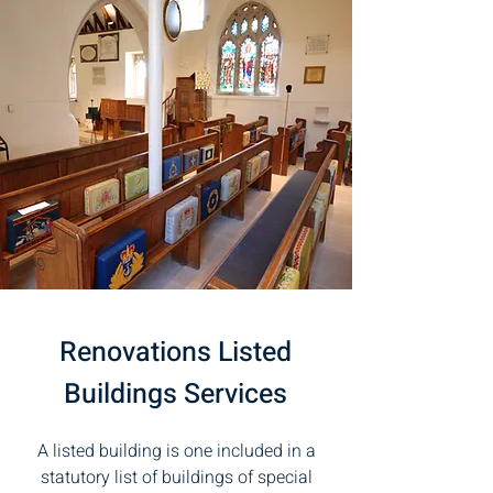
Renovations Listed
Buildings Services
A listed building is one included in a
statutory list of buildings of special