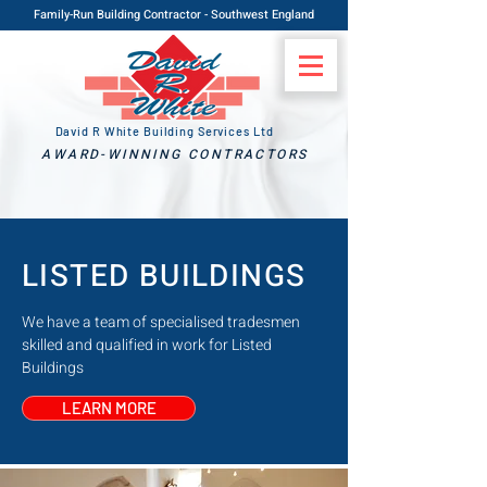
Family-Run Building Contractor - Southwest England
David R White Building Services Ltd
AWARD-WINNING CONTRACTORS
LISTED BUILDINGS
We have a team of specialised tradesmen
skilled and qualified in work for Listed
Buildings
LEARN MORE