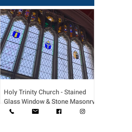
Holy Trinity Church - Stained
Glass Window & Stone Masonry