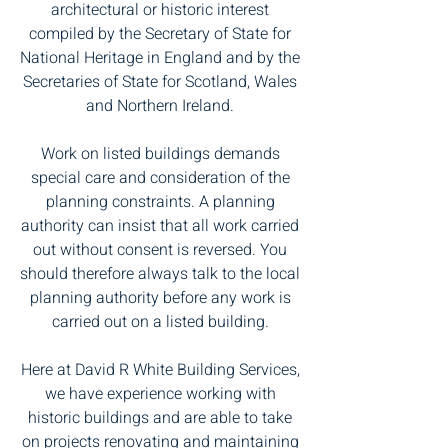
architectural or historic interest
compiled by the Secretary of State for
National Heritage in England and by the
Secretaries of State for Scotland, Wales
and Northern Ireland.
Work on listed buildings demands
special care and consideration of the
planning constraints. A planning
authority can insist that all work carried
out without consent is reversed. You
should therefore always talk to the local
planning authority before any work is
carried out on a listed building.
Here at David R White Building Services,
we have experience working with
historic buildings and are able to take
on projects renovating and maintaining