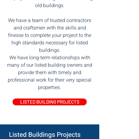
old buildings.
We have a team of trusted contractors
and craftsmen with the skills and
finesse to complete your project to the
high standards necessary for listed
buildings.
We have long-term relationships with
many of our listed building owners and
provide them with timely and
professional work for their very special
properties.
LISTED BUILDING PROJECTS
Listed Buildings Projects