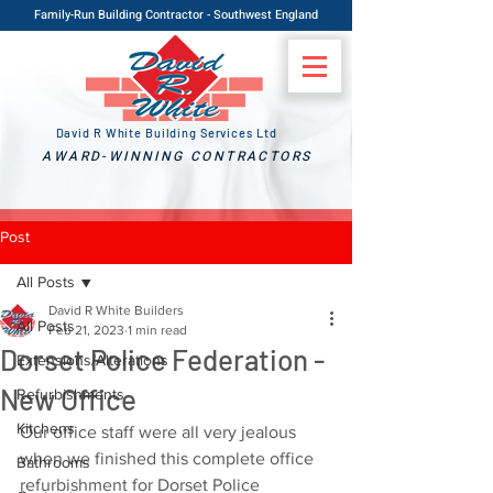
Family-Run Building Contractor - Southwest England
David R White Building Services Ltd
AWARD-WINNING CONTRACTORS
Post
All Posts
David R White Builders
All Posts
Feb 21, 2023
1 min read
Dorset Police Federation -
Extensions/Alterations
New Office
Refurbishments
Kitchens
Our office staff were all very jealous 
when we finished this complete office 
Bathrooms
refurbishment for Dorset Police 