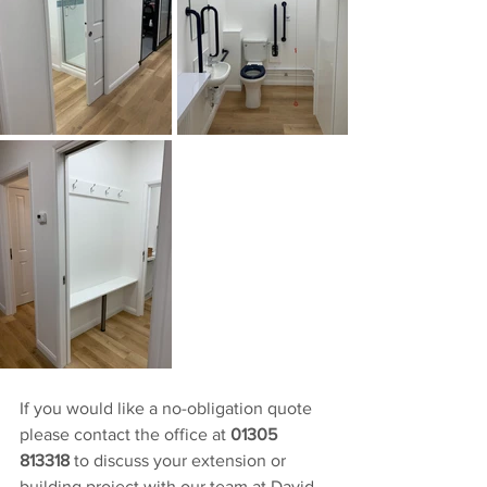
If you would like a no-obligation quote 
please contact the office at 
01305 
813318
 to discuss your extension or 
building project with our team at David 