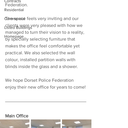
Contracts
Federation. 
Residential
The space feels very inviting and our 
Commercial
clients were very pleased with how we 
Listed Buildings
managed to turn their vision to a reality, 
Homepage
by specially selecting furniture that 
makes the office feel comfortable yet 
practical. We also selected the wall 
colour, installed partition walls with 
blinds inside the glass and a shower. 
We hope Dorset Police Federation 
enjoy their new office for years to come!
Main Office