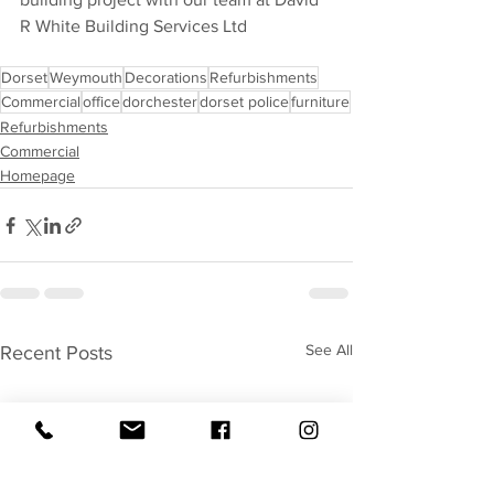
R White Building Services Ltd
Dorset
Weymouth
Decorations
Refurbishments
Commercial
office
dorchester
dorset police
furniture
Refurbishments
Commercial
Homepage
See All
Recent Posts