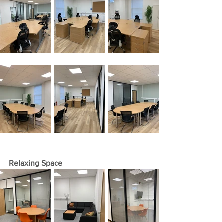
Relaxing Space 