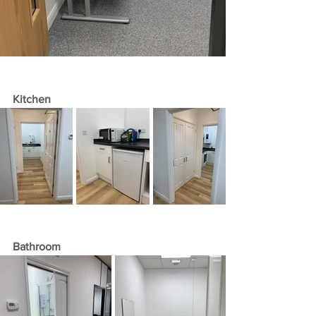
Kitchen 
Bathroom