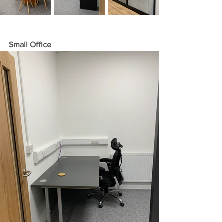
Small Office 