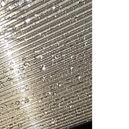
Contracts
Residential
Commercial
Listed
Buildings
Homepage