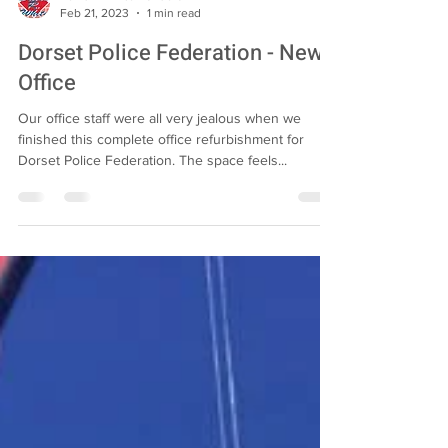
David R White Builders
Feb 21, 2023
1 min read
Dorset Police Federation - New
Office
Our office staff were all very jealous when we
finished this complete office refurbishment for
Dorset Police Federation. The space feels...