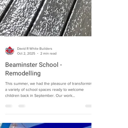
David R White Builders
Oct 2, 2025
2 min read
Beaminster School -
Remodelling
This summer, we had the pleasure of transforming
a variety of school spaces ready to welcome
children back in September. Our work...