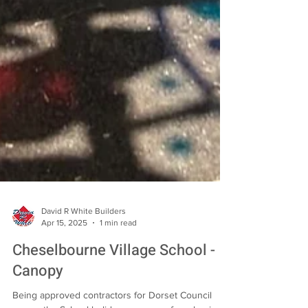
David R White Builders
Apr 15, 2025
1 min read
Cheselbourne Village School -