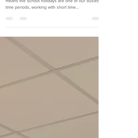
Canopy
Being approved contractors for Dorset Council
means the School holidays are one of our busiest
time periods, working with short time...