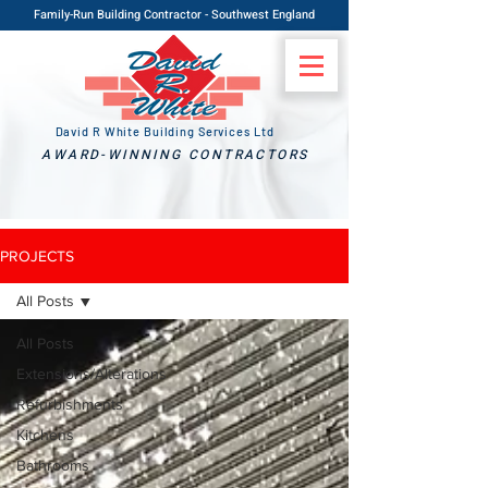
Family-Run Building Contractor - Southwest England
David R White Building Services Ltd
AWARD-WINNING CONTRACTORS
PROJECTS
All Posts
All Posts
Extensions/Alterations
Refurbishments
Kitchens
Bathrooms